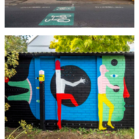
About
Artist and illustrator exploring the absurd and surreal, Cristina Guitian
specialises in murals, installations and illustration. She is available for
public and private commissions; painting and drawing in live events;
and running creative workshops.
mail@cristinaguitian.com
Follow me