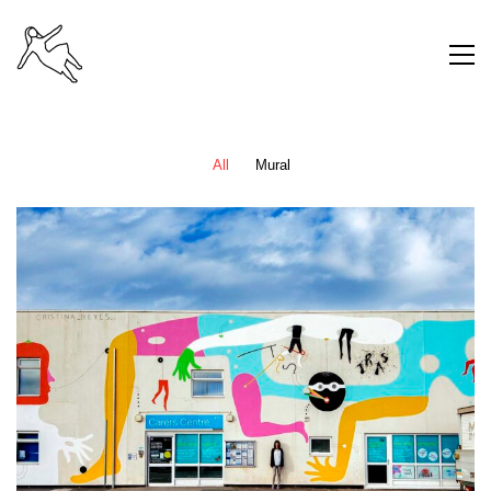
All
Mural