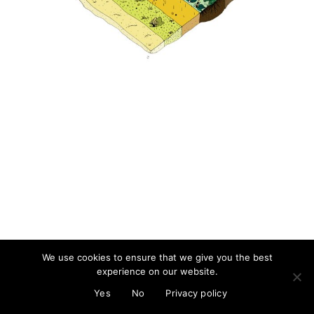
About
Artist and illustrator exploring the absurd and surreal, Cristina Guitian
specialises in murals, installations and illustration. She is available for
public and private commissions; painting and drawing in live events;
and running creative workshops.
mail@cristinaguitian.com
Follow me
We use cookies to ensure that we give you the best
experience on our website.
© Cristina Guitian 2026
Privacy Policy
Yes
No
Privacy policy