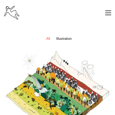
All
Illustration