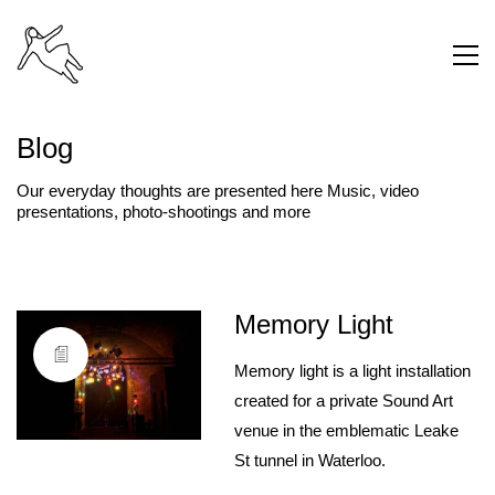
Blog
Our everyday thoughts are presented here Music, video
presentations, photo-shootings and more
Memory Light
Memory light is a light installation
created for a private Sound Art
venue in the emblematic Leake
St tunnel in Waterloo.