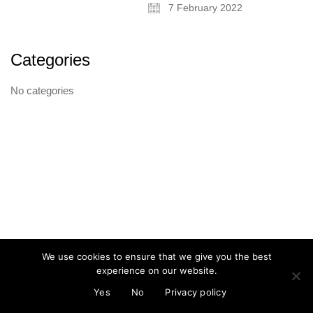
7 February 2022
Categories
About
No categories
Artist and illustrator exploring the absurd and surreal, Cristina Guitian
specialises in murals, installations and illustration. She is available for
public and private commissions; painting and drawing in live events;
and running creative workshops.
mail@cristinaguitian.com
Follow me
We use cookies to ensure that we give you the best
experience on our website.
© Cristina Guitian 2026
Privacy Policy
Yes
No
Privacy policy