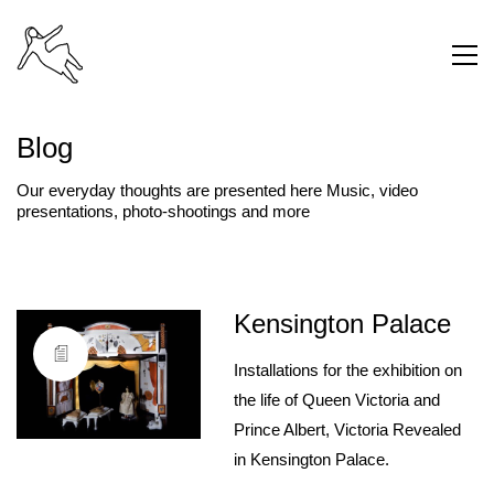
Blog
Our everyday thoughts are presented here Music, video
presentations, photo-shootings and more
Kensington Palace
Installations for the exhibition on
the life of Queen Victoria and
Prince Albert, Victoria Revealed
in Kensington Palace.