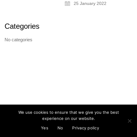
25 January 2022
Categories
About
No categories
Artist and illustrator exploring the absurd and surreal, Cristina Guitian
specialises in murals, installations and illustration. She is available for
public and private commissions; painting and drawing in live events;
and running creative workshops.
mail@cristinaguitian.com
Follow me
We use cookies to ensure that we give you the best
experience on our website.
© Cristina Guitian 2026
Privacy Policy
Yes
No
Privacy policy