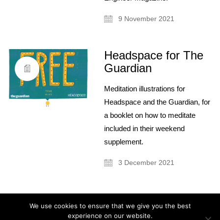
9 November 2021
Headspace for The
Guardian
About
Meditation illustrations for
Artist and illustrator exploring the absurd and surreal, Cristina Guitian
Headspace and the Guardian, for
specialises in murals, installations and illustration. She is available for
public and private commissions; painting and drawing in live events;
a booklet on how to meditate
and running creative workshops.
included in their weekend
mail@cristinaguitian.com
supplement.
Follow me
3 December 2021
Categories
We use cookies to ensure that we give you the best
experience on our website.