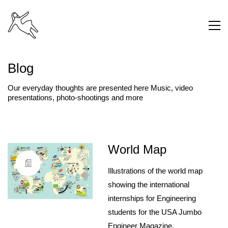
Blog
Our everyday thoughts are presented here Music, video
presentations, photo-shootings and more
World Map
Illustrations of the world map
showing the international
internships for Engineering
students for the USA Jumbo
Engineer Magazine.