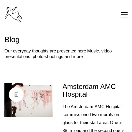
Blog
Our everyday thoughts are presented here Music, video
presentations, photo-shootings and more
Amsterdam AMC
Hospital
The Amsterdam AMC Hospital
commissioned two murals on
glass for their staff area. One is
38 m long and the second one is