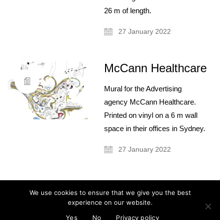
26 m of length.
27 January 2022
McCann Healthcare
About
Artist and illustrator exploring the absurd and surreal, Cristina Guitian
Mural for the Advertising
specialises in murals, installations and illustration. She is available for
public and private commissions; painting and drawing in live events;
agency McCann Healthcare.
and running creative workshops.
Printed on vinyl on a 6 m wall
mail@cristinaguitian.com
space in their offices in Sydney.
Follow me
27 January 2022
Categories
We use cookies to ensure that we give you the best
experience on our website.
No categories
© Cristina Guitian 2026
Privacy Policy
Yes
No
Privacy policy