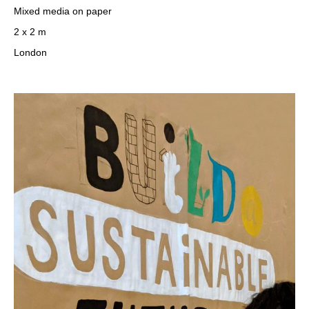
Mixed media on paper
2 x 2 m
London