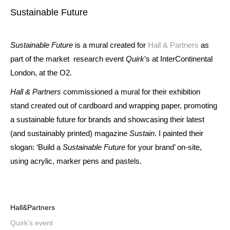
Sustainable Future
Sustainable Future
is a mural created for
Hall & Partners
as
part of the market research event
Quirk
’s at InterContinental
London, at the O2.
Hall & Partners
commissioned a mural for their exhibition
stand created out of cardboard and wrapping paper, promoting
a sustainable future for brands and showcasing their latest
(and sustainably printed) magazine
Sustain
. I painted their
slogan: ‘Build a
Sustainable Future
for your brand’ on-site,
using acrylic, marker pens and pastels.
Hall&Partners
Quirk’s event