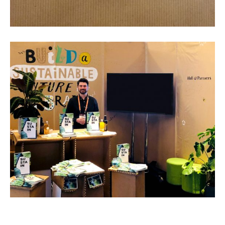
About
Artist and illustrator exploring the absurd and surreal, Cristina Guitian
specialises in murals, installations and illustration. She is available for
public and private commissions; painting and drawing in live events;
and running creative workshops.
mail@cristinaguitian.com