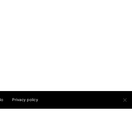
ow me
© Cristina Guitian 2026
No
Privacy policy