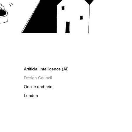
Artificial Intelligence (AI)
Design Council
Online and print
London