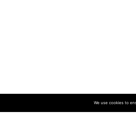
About
Artist an
Cristina 
illustrat
commissio
running 
mail@cri
Privacy Policy
We use cookies to ens