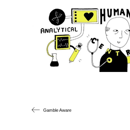
Gamble Aware