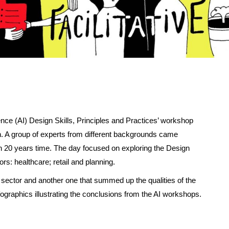
igence (AI) Design Skills, Principles and Practices’ workshop
n. A group of experts from different backgrounds came
 in 20 years time. The day focused on exploring the Design
ors: healthcare; retail and planning.
h sector and another one that summed up the qualities of the
nfographics illustrating the conclusions from the AI workshops.