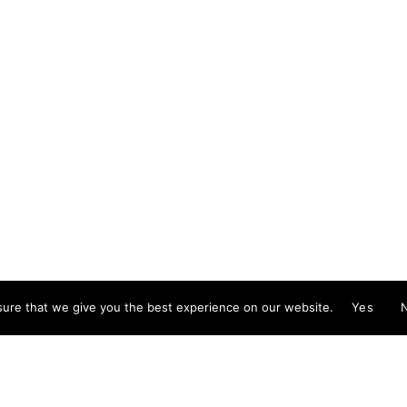
Foll
d illustrator exploring the absurd and surreal,
Guitian specialises in murals, installations and
ion. She is available for public and private
ns; painting and drawing in live events; and
creative workshops.
stinaguitian.com
ure that we give you the best experience on our website.
Yes