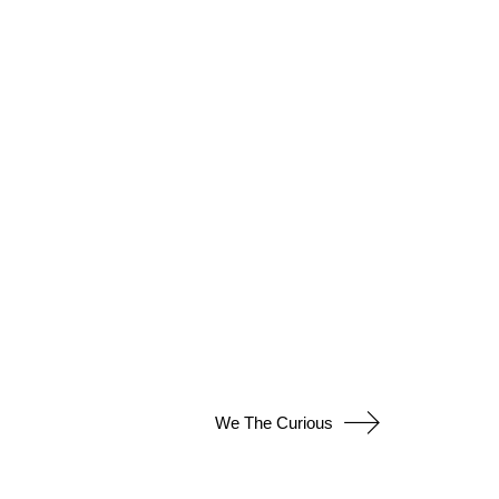
We The Curious