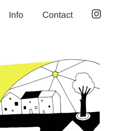
Instag
Info
Contact