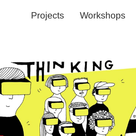
Projects
Workshops