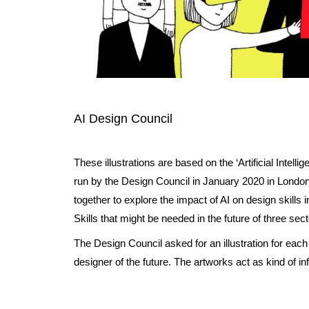
AI Design Council
These illustrations are based on the ‘Artificial Intell
run by the Design Council in January 2020 in Londo
together to explore the impact of AI on design skills
Skills that might be needed in the future of three sect
The Design Council asked for an illustration for eac
designer of the future. The artworks act as kind of i