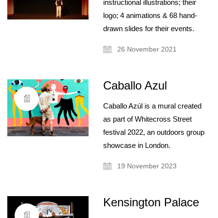
instructional illustrations; their
logo; 4 animations & 68 hand-
drawn slides for their events.
26 November 2021
Caballo Azul
Caballo Azúl is a mural created
as part of Whitecross Street
festival 2022, an outdoors group
showcase in London.
19 November 2023
Kensington Palace