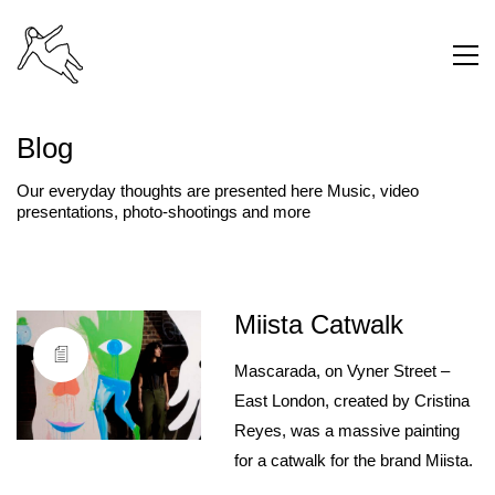
Blog
Our everyday thoughts are presented here Music, video
presentations, photo-shootings and more
Miista Catwalk
Mascarada, on Vyner Street –
East London, created by Cristina
Reyes, was a massive painting
for a catwalk for the brand Miista.