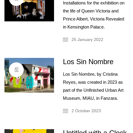
Installations for the exhibition on
the life of Queen Victoria and
Prince Albert, Victoria Revealed
in Kensington Palace.
25 January 2022
Los Sin Nombre
Los Sin Nombre, by Cristina
Reyes, was created in 2023 as
part of the Unfinished Urban Art
Museum, MIAU, in Fanzara.
2 October 2023
Untitled with a Clock