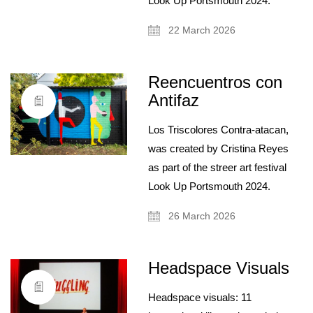
Look Up Portsmouth 2024.
22 March 2026
Reencuentros con
Antifaz
Los Triscolores Contra-atacan,
was created by Cristina Reyes
as part of the streer art festival
Look Up Portsmouth 2024.
26 March 2026
Headspace Visuals
Headspace visuals: 11