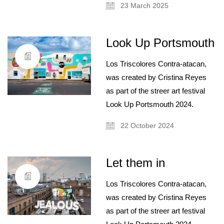
23 March 2025
Look Up Portsmouth
Los Triscolores Contra-atacan,
was created by Cristina Reyes
as part of the streer art festival
Look Up Portsmouth 2024.
22 October 2024
Let them in
Los Triscolores Contra-atacan,
was created by Cristina Reyes
as part of the streer art festival