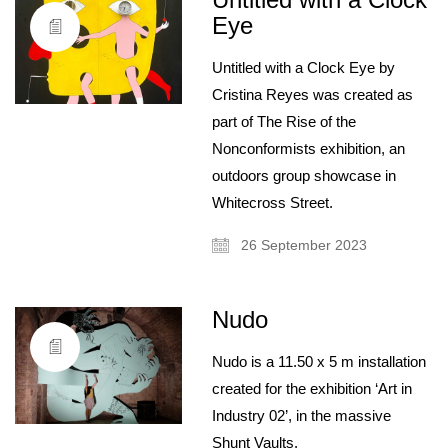
Eye
Untitled with a Clock Eye by
Cristina Reyes was created as
part of The Rise of the
Nonconformists exhibition, an
outdoors group showcase in
Whitecross Street.
26 September 2023
Nudo
About
Artist and illustrator exploring the absurd and surreal, Cristina Guitian
Nudo is a 11.50 x 5 m installation
specialises in murals, installations and illustration. She is available for
public and private commissions; painting and drawing in live events;
created for the exhibition ‘Art in
and running creative workshops.
Industry 02’, in the massive
mail@cristinaguitian.com
Shunt Vaults.