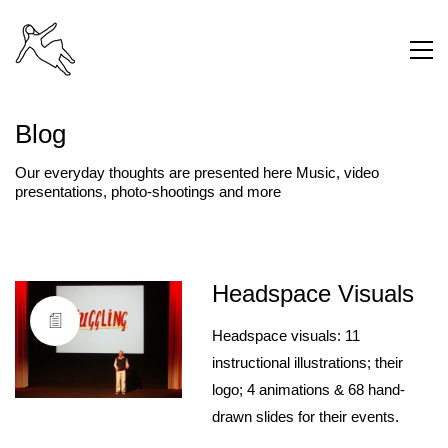
Blog
Our everyday thoughts are presented here Music, video
presentations, photo-shootings and more
Headspace Visuals
Headspace visuals: 11
instructional illustrations; their
logo; 4 animations & 68 hand-
drawn slides for their events.