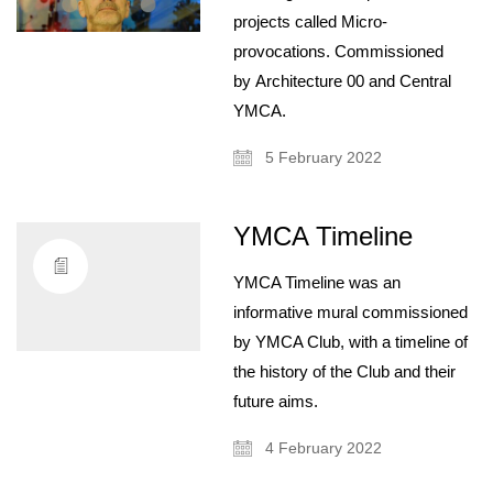
projects called Micro-
provocations. Commissioned
by Architecture 00 and Central
YMCA.
5 February 2022
YMCA Timeline
About
YMCA Timeline was an
Artist and illustrator exploring the absurd and surreal, Cristina Guitian
specialises in murals, installations and illustration. She is available for
informative mural commissioned
public and private commissions; painting and drawing in live events;
by YMCA Club, with a timeline of
and running creative workshops.
the history of the Club and their
mail@cristinaguitian.com
future aims.
Follow me
4 February 2022