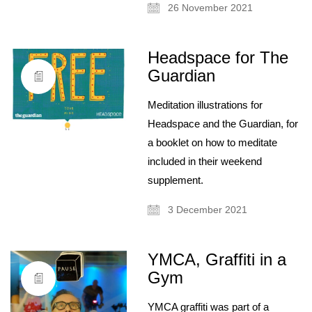
26 November 2021
Headspace for The
Guardian
Meditation illustrations for
Headspace and the Guardian, for
a booklet on how to meditate
included in their weekend
supplement.
3 December 2021
YMCA, Graffiti in a
Gym
YMCA graffiti was part of a